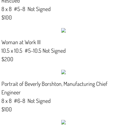
Rescued
8 x 8 #5-8 Not Signed
$100
Woman at Work III
10.5 x 10.5 #5-10.5 Not Signed
$200
Portrait of Beverly Borshton, Manufacturing Chief
Engineer
8 x 8 #6-8 Not Signed
$100