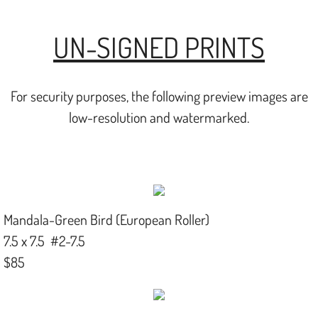
UN-SIGNED PRINTS
For security purposes, the following preview images are
low-resolution and watermarked.
Mandala-Green Bird (European Roller)
7.5 x 7.5 #2-7.5
$85