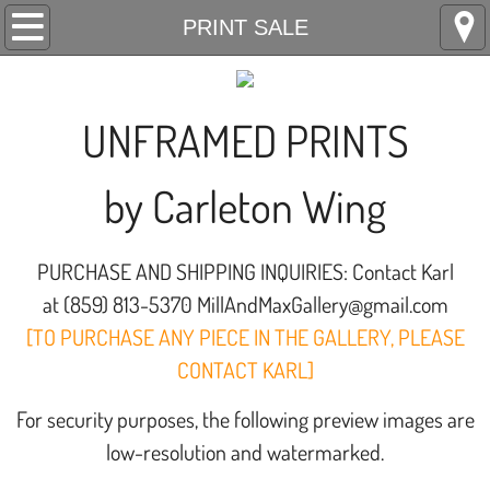
Home
PRINT SALE
PRINT SALE
UNFRAMED PRINTS
Contact
by Carleton Wing
CallForArt
PURCHASE AND SHIPPING INQUIRIES: Contact Karl
at (859) 813-5370 MillAndMaxGallery@gmail.com
[TO PURCHASE ANY PIECE IN THE GALLERY, PLEASE
CONTACT KARL]
For security purposes, the following preview images are
low-resolution and watermarked.