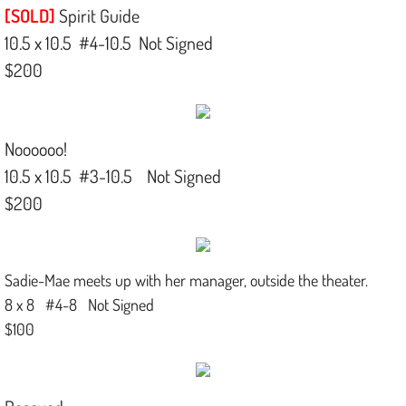
[SOLD]
Spirit Guide
10.5 x 10.5 #4-10.5 Not Signed
$200
Noooooo!
10.5 x 10.5 #3-10.5 Not Signed
$200
Sadie-Mae meets up with her manager, outside the theater.
8 x 8 #4-8 Not Signed
$100