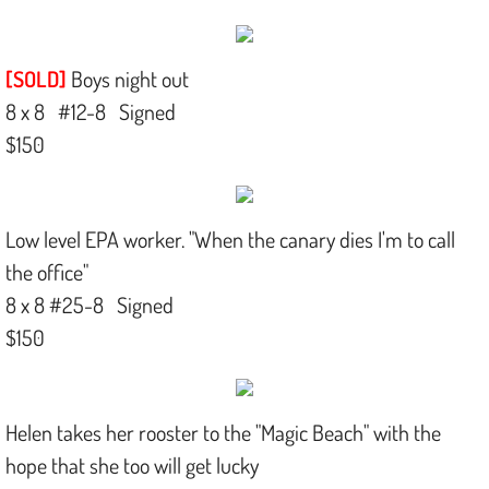
[SOLD]
Boys night out
8 x 8 #12-8 Signed
$150
Low level EPA worker. "When the canary dies I'm to call
the office"
8 x 8 #25-8 Signed
$150​
Helen takes her rooster to the "Magic Beach" with the
hope that she too will get lucky