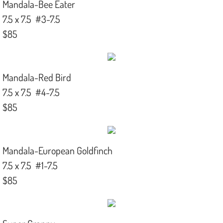
Mandala-Bee Eater
7.5 x 7.5 #3-7.5
$85
Mandala-Red Bird
7.5 x 7.5 #4-7.5
$85
Mandala-European Goldfinch
7.5 x 7.5 #1-7.5
$85