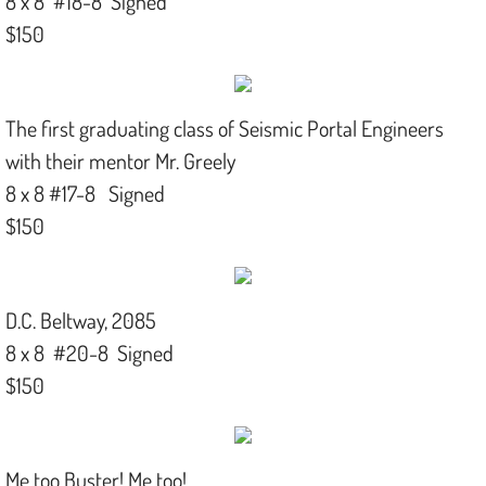
8 x 8 #18-8 Signed
$150
The first graduating class of Seismic Portal Engineers
with their mentor Mr. Greely
8 x 8 #17-8 Signed
$150
D.C. Beltway, 2085
8 x 8 #20-8 Signed
$150
Me too Buster! Me too!