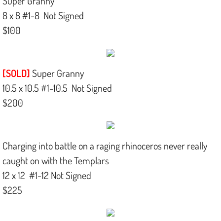
Super Granny
8 x 8 #1-8 Not Signed
$100
[SOLD]
Super Granny
10.5 x 10.5 #1-10.5 Not Signed
$200
Charging into battle on a raging rhinoceros never really
caught on with the Templars
12 x 12 #1-12 Not Signed
$225