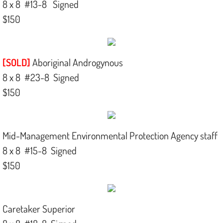
8 x 8 #13-8 Signed
$150
[SOLD]
Aboriginal Androgynous
8 x 8 #23-8 Signed
$150​
Mid-Management Environmental Protection Agency staff
8 x 8 #15-8 Signed
$150
Caretaker Superior