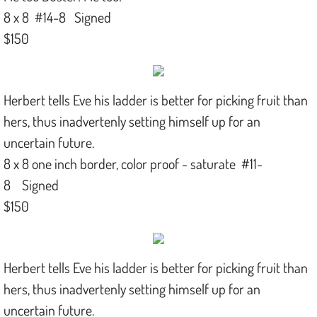
8 x 8 #14-8 Signed
$150
Herbert tells Eve his ladder is better for picking fruit than
hers, thus inadvertenly setting himself up for an
uncertain future.
8 x 8 one inch border, color proof - saturate #11-
8 Signed
$150
Herbert tells Eve his ladder is better for picking fruit than
hers, thus inadvertenly setting himself up for an
uncertain future.