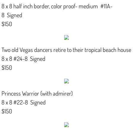
8 x 8 half inch border, color proof- medium #11A-
8 Signed
$150
Two old Vegas dancers retire to their tropical beach house
8 x 8 #24-8 Signed
$150
Princess Warrior (with admirer)
8 x 8 #22-8 Signed
$150