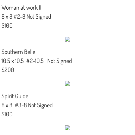
Woman at work II
8 x 8 #2-8 Not Signed
$100
Southern Belle
10.5 x 10.5 #2-10.5 Not Signed
$200
Spirit Guide
8 x 8 #3-8 Not Signed
$100