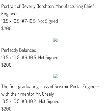
Portrait of Beverly Borshton, Manufacturing Chief
Engineer
10.5 x 10.5 #7-10.5 Not Signed
$200
Perfectly Balanced
10.5 x 10.5 #6-10.5 Not Signed
$200
The first graduating class of Seismic Portal Engineers
with their mentor Mr. Greely
10.5 x 10.5 #8-10.2 Not Signed
$200