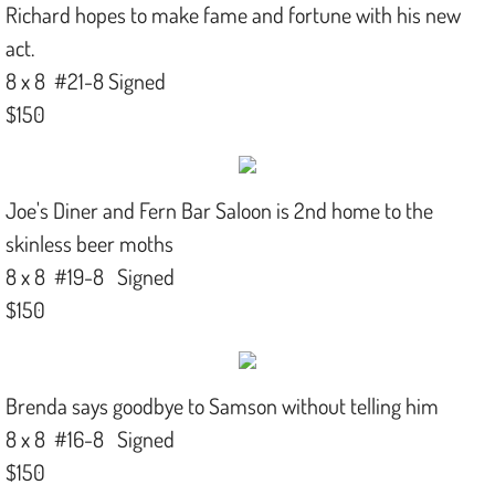
Richard hopes to make fame and fortune with his new
act.
8 x 8 #21-8 Signed
$150
Joe's Diner and Fern Bar Saloon is 2nd home to the
skinless beer moths
8 x 8 #19-8 Signed
$150
Brenda says goodbye to Samson without telling him
8 x 8 #16-8 Signed
$150