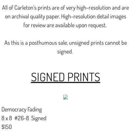
All of Carleton's prints are of very high-resolution and are
on archival quality paper. High-resolution detail images
for review are available upon request.
​As this is a posthumous sale, unsigned prints cannot be
signed.
SIGNED PRINTS
Democracy Fading
8 x 8 #26-8 Signed
$150